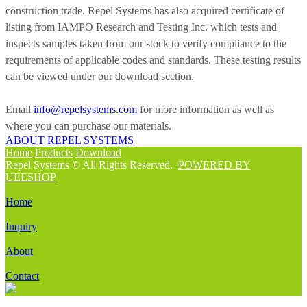
construction trade. Repel Systems has also acquired certificate of
listing from IAMPO Research and Testing Inc. which tests and
inspects samples taken from our stock to verify compliance to the
requirements of applicable codes and standards. These testing results
can be viewed under our download section.
Email
info@repelsystems.com
for more information as well as
where you can purchase our materials.
ABOUT REPEL SYSTEMS
Home
Products
Download
Repel Systems © All Rights Reserved.
POWERED BY
UEESHOP
Home
Inquiry
About
Contact