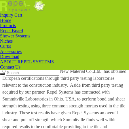
ABOUT REPEL SYSTEMS
ABOUT
REPEL SYSTEMS
Inquiry Cart
Home
Products
Repel Systems, LLC was founded in Louisville, KY, USA in 2018.
Repel Board
Shower Systems
Our partnership with a manufacturing company in China named
Niches
Anhui JIT New Material Co.,Ltd.
has allowed us to import and offer
Curbs
our clients a shower system that is lightweight, easy to install, and at
Accessories
Download
a cost that is affordable in most custom bathroom tile applications.
ABOUT REPEL SYSTEMS
Contact Us
Our Chinese partner Anhui JIT New Material Co.,Ltd. has obtained
European certifications through third party testing laboratories
relevant to the construction industry. Aside from third party testing
acquired by our partner, Repel Systems has contracted with
Summitville Laboratories in Ohio, USA, to perform bond and shear
strength testing using three common strength mortars used in the tile
industry. These test results have given Repel Systems an overall
shear and pull off strength which Summitville finds well within
required results to be comfortable providing to the tile and