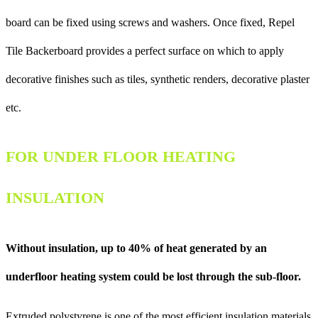
board can be fixed using screws and washers. Once fixed, Repel
Tile Backerboard provides a perfect surface on which to apply
decorative finishes such as tiles, synthetic renders, decorative plaster
etc.
FOR UNDER FLOOR HEATING
INSULATION
Without insulation, up to 40% of heat generated by an
underfloor heating system could be lost through the sub-floor.
Extruded polystyrene is one of the most efficient insulation materials