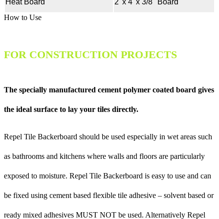
Heat Board
2' x 4' x 3/8" Board
How to Use
FOR CONSTRUCTION PROJECTS
The specially manufactured cement polymer coated board gives
the ideal surface to lay your tiles directly.
Repel Tile Backerboard should be used especially in wet areas such
as bathrooms and kitchens where walls and floors are particularly
exposed to moisture. Repel Tile Backerboard is easy to use and can
be fixed using cement based flexible tile adhesive – solvent based or
ready mixed adhesives MUST NOT be used. Alternatively Repel