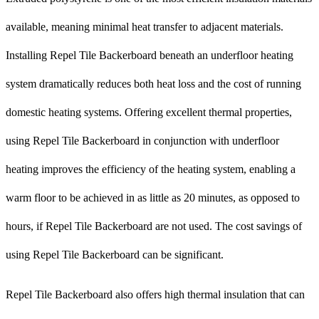
available, meaning minimal heat transfer to adjacent materials.
Installing Repel Tile Backerboard beneath an underfloor heating
system dramatically reduces both heat loss and the cost of running
domestic heating systems. Offering excellent thermal properties,
using Repel Tile Backerboard in conjunction with underfloor
heating improves the efficiency of the heating system, enabling a
warm floor to be achieved in as little as 20 minutes, as opposed to
hours, if Repel Tile Backerboard are not used. The cost savings of
using Repel Tile Backerboard can be significant.
Repel Tile Backerboard also offers high thermal insulation that can