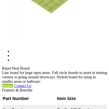
Repel Heat Board
Line board for large open areas. Full circle boards to assist in turning
corners or going around doorways. Hybrid board for using in
smaller areas or hallways
Inquiry
Contact Us
Features & Benefits
Part Number
Item Size