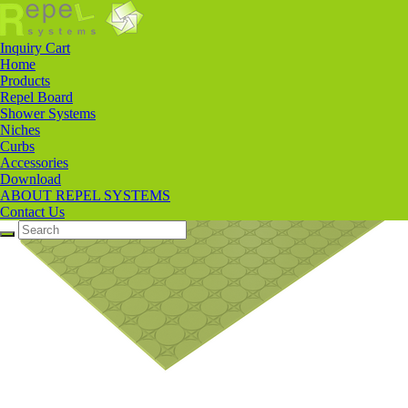
Products
>
Repel Board
>
Tile Backerboard
Inquiry Cart
Home
Products
Repel Board
Shower Systems
Niches
Curbs
Accessories
Download
ABOUT REPEL SYSTEMS
Contact Us